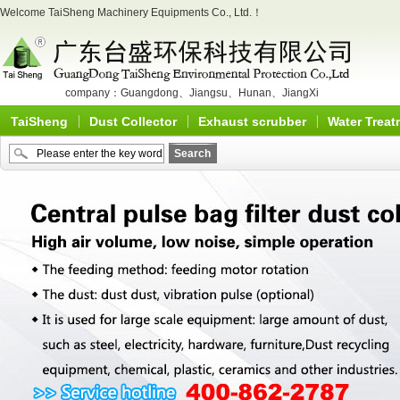
Welcome TaiSheng Machinery Equipments Co., Ltd.！
company：
Guangdong
、
Jiangsu
、
Hunan
、
JiangXi
TaiSheng
Dust Collector
Exhaust scrubber
Water Treat