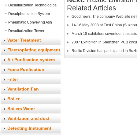
System
Desulfurization Technological
Related Articles
Process
Desulphurization System
Good news: The company Web site ne
Pneumatic Conveying Ash
14-16 May 2008 at East China (Suzhou)
Equipment
Desulfurization Tower
March 18 exhibitors seventeenth sessio
Water Treatment
2007 Exhibition in Shenzhen PCB circu
Electroplating equipment
Rustic Division has participated in S
Air Purification system
Fume Purification
System
Filter
Ventilation Fan
Boiler
Boilers Water
Accessories
Ventilation and dust
accessories
Detecting Instrument