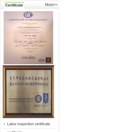
More>>
Certificate
Labor inspection certificate