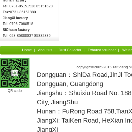
Hunan factory
Tel:
0731-85151528 85151628
Fax:
0731-85151880
JiangXi factory
Tel:
0796-7080518
SiChuan factory
Tel:
028-85880837 85882839
Home
|
About us
|
Dust Collector
|
Exhaust scrubber
|
Water
copyright©2005-2015 TaiSheng Mac
Dongguan：ShiDa Road,JinJi Town
Dongguan, Guangdong
QR code
Jiangshu：Shuixiu Road No. 18
City, JiangShu
Hunan：FuRong Road 758,TianX
JiangXi: TaiKen Road, HeXian Indu
JiangXi