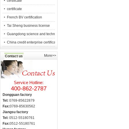
certificate
certificate
French BV certification
Tai Sheng business license
Guangdong science and technology counc
China credit enterprise certification
More>>
Contact us
Service Hotline:
400-862-2787
Dongguan factory
Tel:
0769-85622879
Fax:
0769-85630562
Jiangsu factory
Tel:
0512-55180761
Fax:
0512-55180761