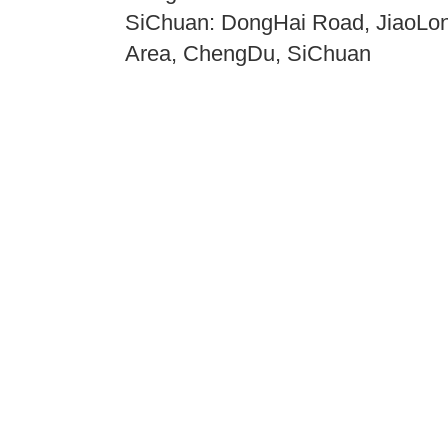
SiChuan: DongHai Road, JiaoLong
Area, ChengDu, SiChuan