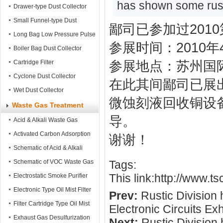
has shown some rust
Mobile Dust Collector
Drawer-type Dust Collector
Small Funnel-type Dust
鄙司已参加过201
Collector
Long Bag Low Pressure Pulse
参展时间：2010年4
Dust Collector
Boiler Bag Dust Collector
Cartridge Filter
参展地点：苏州国际
Cyclone Dust Collector
在此其间鄙司已展
Wet Dust Collector
微蚀刻液回收铜设
Waste Gas Treatment
导。
Acid & Alkali Waste Gas
Treatment tower
Activated Carbon Adsorption
谢谢！
Tower
Schematic of Acid & Alkali
Waste Gas Treatment
Schematic of VOC Waste Gas
Tags:
This link:
http://www.t
Treatment
Electrostatic Smoke Purifier
Electronic Type Oil Mist Filter
Prev:
Rustic Division
Filter Cartridge Type Oil Mist
Electronic Circuits Exh
Filter
Exhaust Gas Desulfurization
Next:
Rustic Division