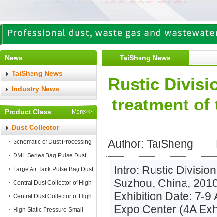
News
TaiSheng News
TaiSheng News
Rustic Divisi
Industry News
treatment of 
Product Class
More>>
Dust Collector
Author: TaiShe
Schematic of Dust Processing
DML Series Bag Pulse Dust
Intro: Rustic Division
Collector
Large Air Tank Pulse Bag Dust
Suzhou, China, 2010 
Collector
Central Dust Collector of High
Exhibition Date: 7-9
Static Pressure
Central Dust Collector of High
Expo Center (4A Exhi
Air Flow
High Static Pressure Small