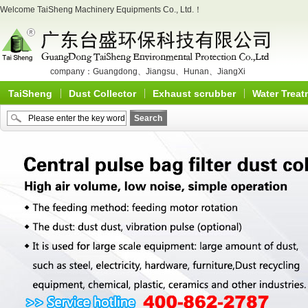
Welcome TaiSheng Machinery Equipments Co., Ltd.！
company：
Guangdong
、
Jiangsu
、
Hunan
、
JiangXi
TaiSheng
Dust Collector
Exhaust scrubber
Water Treat