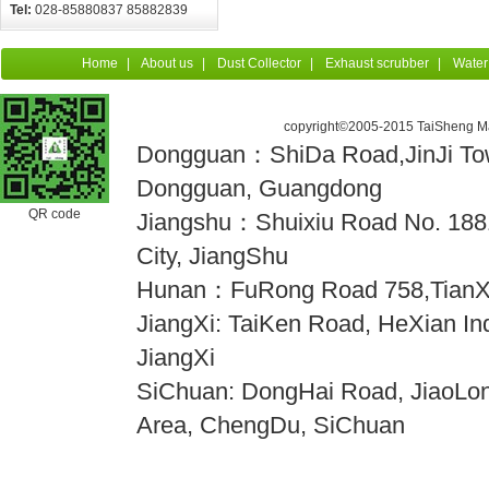
Tel:
028-85880837 85882839
Home
|
About us
|
Dust Collector
|
Exhaust scrubber
|
Water
copyright©2005-2015 TaiSheng Mac
Dongguan：ShiDa Road,JinJi Town
Dongguan, Guangdong
QR code
Jiangshu：Shuixiu Road No. 18
City, JiangShu
Hunan：FuRong Road 758,TianX
JiangXi: TaiKen Road, HeXian Indu
JiangXi
SiChuan: DongHai Road, JiaoLong
Area, ChengDu, SiChuan