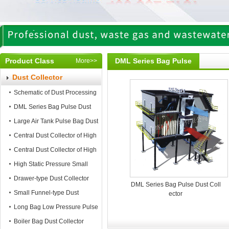
Product Class
DML Series Bag Pulse
More>>
Dust Collector
Dust Collector
Schematic of Dust Processing
DML Series Bag Pulse Dust
Collector
Large Air Tank Pulse Bag Dust
Collector
Central Dust Collector of High
Static Pressure
Central Dust Collector of High
Air Flow
High Static Pressure Small
Mobile Dust Collector
Drawer-type Dust Collector
DML Series Bag Pulse Dust Coll
Small Funnel-type Dust
ector
Collector
Long Bag Low Pressure Pulse
Dust Collector
Boiler Bag Dust Collector