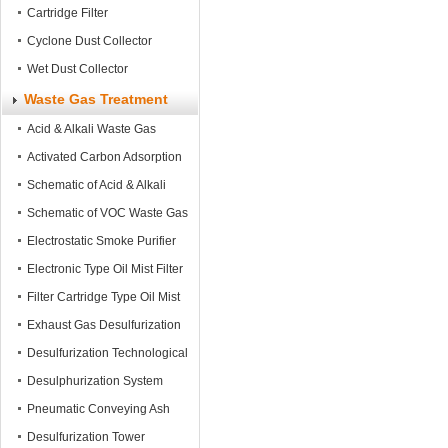
Cartridge Filter
Cyclone Dust Collector
Wet Dust Collector
Waste Gas Treatment
Acid & Alkali Waste Gas
Treatment tower
Activated Carbon Adsorption
Tower
Schematic of Acid & Alkali
Waste Gas Treatment
Schematic of VOC Waste Gas
Treatment
Electrostatic Smoke Purifier
Electronic Type Oil Mist Filter
Filter Cartridge Type Oil Mist
Filter
Exhaust Gas Desulfurization
System
Desulfurization Technological
Process
Desulphurization System
Pneumatic Conveying Ash
Equipment
Desulfurization Tower