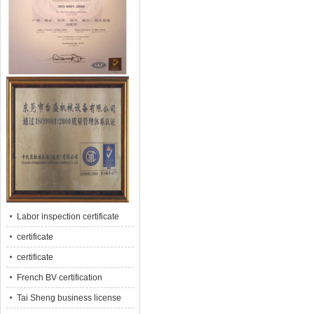
Labor inspection certificate
certificate
certificate
French BV certification
Tai Sheng business license