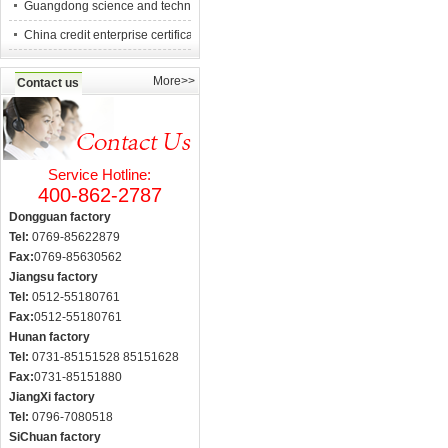
Guangdong science and technology counc
China credit enterprise certification
More>>
Contact us
Service Hotline:
400-862-2787
Dongguan factory
Tel:
0769-85622879
Fax:
0769-85630562
Jiangsu factory
Tel:
0512-55180761
Fax:
0512-55180761
Hunan factory
Tel:
0731-85151528 85151628
Fax:
0731-85151880
JiangXi factory
Tel:
0796-7080518
SiChuan factory