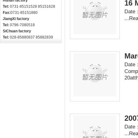
Hunan factory
16 
Tel:
0731-85151528 85151628
Date：
Fax:
0731-85151880
...
Re
JiangXi factory
Tel:
0796-7080518
SiChuan factory
Tel:
028-85880837 85882839
Mar
Date：
Compa
20att
200
Date：
...
Re