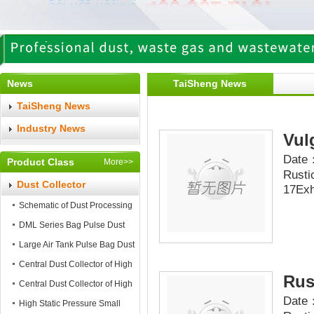
News
TaiSheng News
TaiSheng News
Industry News
Vul
Date：
Product Class
More>>
Rusti
Dust Collector
17Exh
Schematic of Dust Processing
DML Series Bag Pulse Dust
Collector
Large Air Tank Pulse Bag Dust
Collector
Central Dust Collector of High
Rus
Static Pressure
Central Dust Collector of High
Date：
Air Flow
High Static Pressure Small