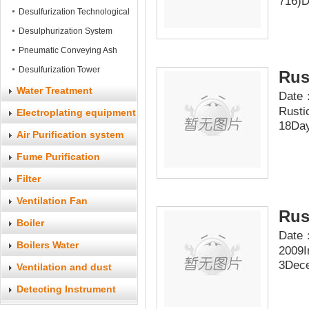
716)D
System
Desulfurization Technological
Process
Desulphurization System
Pneumatic Conveying Ash
Equipment
Desulfurization Tower
Rus
Water Treatment
Date：
Rusti
Electroplating equipment
18Day
Air Purification system
Fume Purification
System
Filter
Ventilation Fan
Rus
Boiler
Date：
Boilers Water
2009I
3Dece
Accessories
Ventilation and dust
accessories
Detecting Instrument