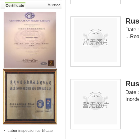
More>>
Certificate
Rus
Date：
...
Re
Rus
Date：
Inord
Labor inspection certificate