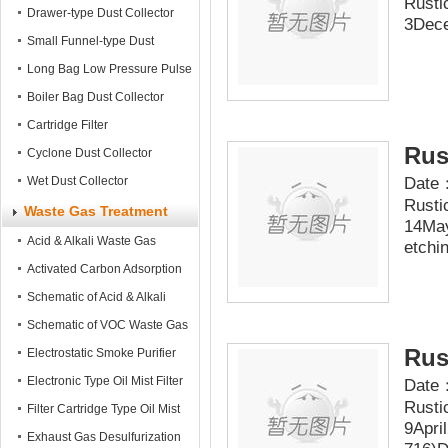
Rusti
Mobile Dust Collector
Drawer-type Dust Collector
3Dece
Small Funnel-type Dust
Collector
Long Bag Low Pressure Pulse
Dust Collector
Boiler Bag Dust Collector
Cartridge Filter
Rus
Cyclone Dust Collector
Date：
Wet Dust Collector
Rusti
Waste Gas Treatment
14May
Acid & Alkali Waste Gas
etchin
Treatment tower
Activated Carbon Adsorption
Tower
Schematic of Acid & Alkali
Waste Gas Treatment
Schematic of VOC Waste Gas
Rus
Treatment
Electrostatic Smoke Purifier
Electronic Type Oil Mist Filter
Date：
Rusti
Filter Cartridge Type Oil Mist
9Apri
Filter
Exhaust Gas Desulfurization