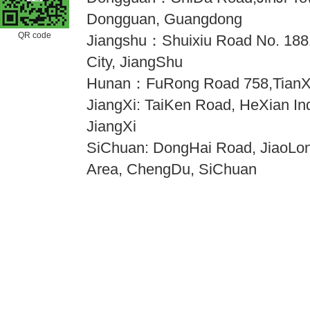
Dongguan, Guangdong
QR code
Jiangshu：Shuixiu Road No. 18
City, JiangShu
Hunan：FuRong Road 758,TianX
JiangXi: TaiKen Road, HeXian Indu
JiangXi
SiChuan: DongHai Road, JiaoLong
Area, ChengDu, SiChuan