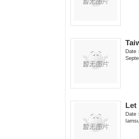
Tai
Date：
Septe
Let
Date：
Iamsu