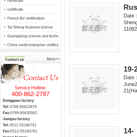
certificate
Rus
certificate
Date：
French BV certification
Sheng
Tai Sheng business license
11082
Guangdong science and technology counc
China credit enterprise certification
More>>
Contact us
19-
Date：
June2
Service Hotline:
21(Ha
400-862-2787
Dongguan factory
Tel:
0769-85622879
Fax:
0769-85630562
Jiangsu factory
Tel:
0512-55180761
14-
Fax:
0512-55180761