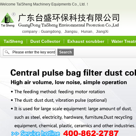
Welcome TaiSheng Machinery Equipments Co., Ltd.！
company：
Guangdong
、
Jiangsu
、
Hunan
、
JiangXi
TaiSheng
Dust Collector
Exhaust scrubber
Water Treat