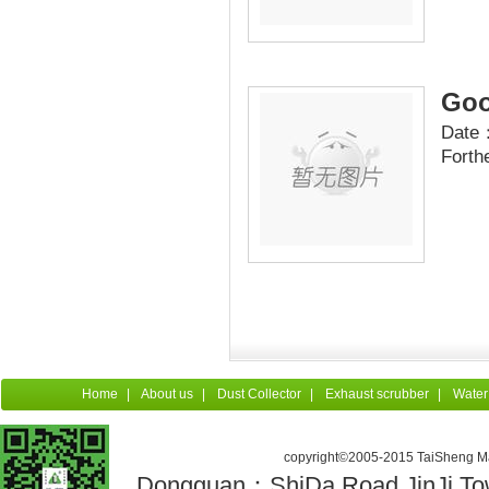
Goo
Date：
Forth
Home
|
About us
|
Dust Collector
|
Exhaust scrubber
|
Water
copyright©2005-2015 TaiSheng Mac
Dongguan：ShiDa Road,JinJi Town