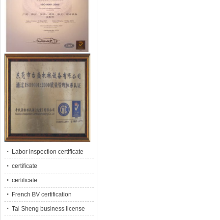
Labor inspection certificate
certificate
certificate
French BV certification
Tai Sheng business license