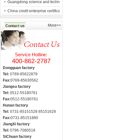
Guangdong science and technology counc
China credit enterprise certification
More>>
Contact us
Service Hotline:
400-862-2787
Dongguan factory
Tel:
0769-85622879
Fax:
0769-85630562
Jiangsu factory
Tel:
0512-55180761
Fax:
0512-55180761
Hunan factory
Tel:
0731-85151528 85151628
Fax:
0731-85151880
JiangXi factory
Tel:
0796-7080518
SiChuan factory