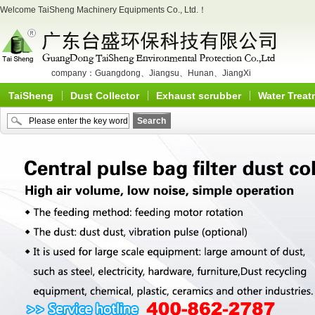
Welcome TaiSheng Machinery Equipments Co., Ltd.！
company：
Guangdong
、
Jiangsu
、
Hunan
、
JiangXi
TaiSheng
Dust Collector
Exhaust scrubber
Water Treat