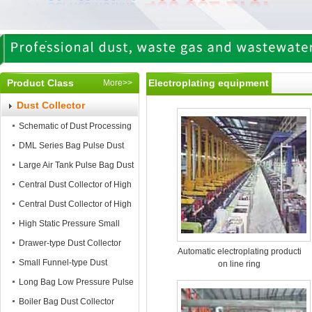
Product Class
Electroplating equipment
More>>
Dust Collector
Schematic of Dust Processing
DML Series Bag Pulse Dust
Collector
Large Air Tank Pulse Bag Dust
Collector
Central Dust Collector of High
Static Pressure
Central Dust Collector of High
Air Flow
High Static Pressure Small
Mobile Dust Collector
Drawer-type Dust Collector
Automatic electroplating producti
Small Funnel-type Dust
on line ring
Collector
Long Bag Low Pressure Pulse
Dust Collector
Boiler Bag Dust Collector