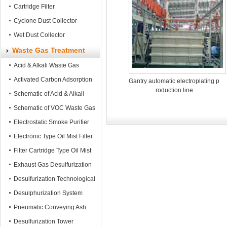
Cartridge Filter
Cyclone Dust Collector
Wet Dust Collector
Waste Gas Treatment
Acid & Alkali Waste Gas
Treatment tower
Activated Carbon Adsorption
Gantry automatic electroplating p
roduction line
Tower
Schematic of Acid & Alkali
Waste Gas Treatment
Schematic of VOC Waste Gas
Treatment
Electrostatic Smoke Purifier
Electronic Type Oil Mist Filter
Filter Cartridge Type Oil Mist
Filter
Exhaust Gas Desulfurization
System
Desulfurization Technological
Process
Desulphurization System
Pneumatic Conveying Ash
Equipment
Desulfurization Tower