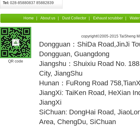
Tel:
028-85880837 85882839
Home
|
About us
|
Dust Collector
|
Exhaust scrubber
|
Water
copyright©2005-2015 TaiSheng Mac
Dongguan：ShiDa Road,JinJi Town
Dongguan, Guangdong
QR code
Jiangshu：Shuixiu Road No. 18
City, JiangShu
Hunan：FuRong Road 758,TianX
JiangXi: TaiKen Road, HeXian Indu
JiangXi
SiChuan: DongHai Road, JiaoLong
Area, ChengDu, SiChuan